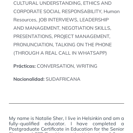
CULTURAL UNDERSTANDING, ETHICS AND
CORPORATE SOCIAL RESPONSABILITY, Human
Resources, JOB INTERVIEWS, LEADERSHIP
AND MANAGEMENT, NEGOTIATION SKILLS,
PRESENTATIONS, PROJECT MANAGEMENT,
PRONUNCIATION, TALKING ON THE PHONE
(THROUGH A REAL CALL IN WHATSAPP)
Prácticas:
CONVERSATION, WRITING
Nacionalidad:
SUDAFRICANA
My name is Natalie Sher, I live in Helsinkin and am a
fully-qualified educator. I have completed a
Postgraduate Certificate in Education for the Senior