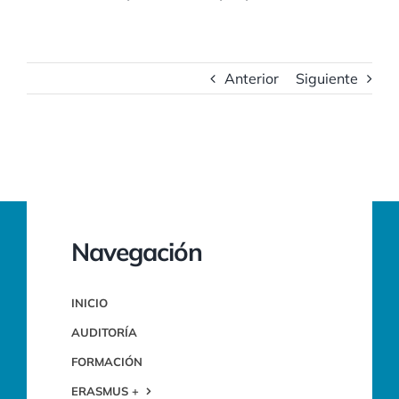
Anterior
Siguiente
Navegación
INICIO
AUDITORÍA
FORMACIÓN
ERASMUS +