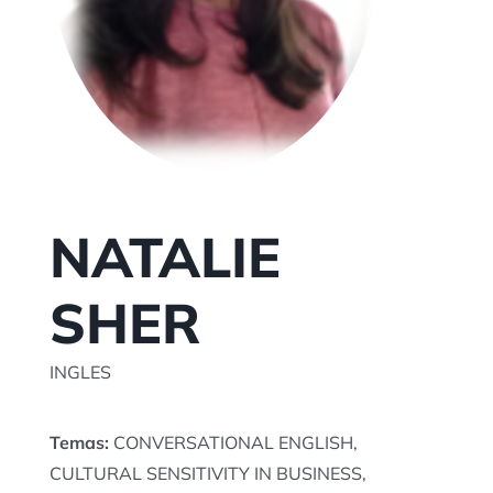
TU SESION AQUI
NATALIE
SHER
INGLES
Temas:
CONVERSATIONAL ENGLISH,
CULTURAL SENSITIVITY IN BUSINESS,