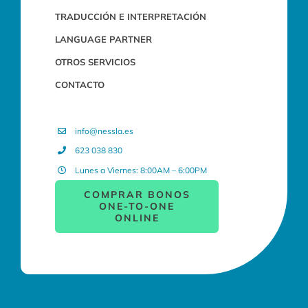
TRADUCCIÓN E INTERPRETACIÓN
LANGUAGE PARTNER
OTROS SERVICIOS
CONTACTO
info@nessla.es
623 038 830
Lunes a Viernes: 8:00AM – 6:00PM
COMPRAR BONOS
ONE-TO-ONE
ONLINE