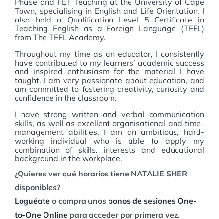
Phase and FET Teaching at the University of Cape
Town, specialising in English and Life Orientation. I
also hold a Qualification Level 5 Certificate in
Teaching English as a Foreign Language (TEFL)
from The TEFL Academy.
Throughout my time as an educator, I consistently
have contributed to my learners’ academic success
and inspired enthusiasm for the material I have
taught. I am very passionate about education, and
am committed to fostering creativity, curiosity and
confidence in the classroom.
I have strong written and verbal communication
skills, as well as excellent organisational and time-
management abilities. I am an ambitious, hard-
working individual who is able to apply my
combination of skills, interests and educational
background in the workplace.
¿Quieres ver qué horarios tiene NATALIE SHER
disponibles?
Loguéate
o compra unos
bonos de sesiones One-
to-One Online
para acceder por primera vez.