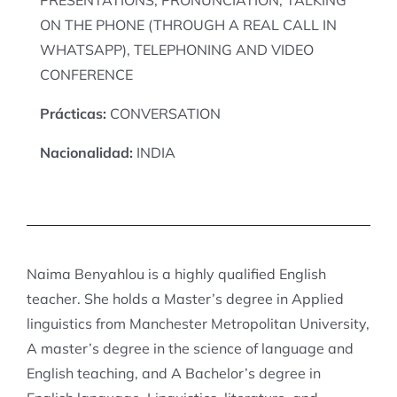
ON THE PHONE (THROUGH A REAL CALL IN
WHATSAPP), TELEPHONING AND VIDEO
CONFERENCE
Prácticas:
CONVERSATION
Nacionalidad:
INDIA
Naima Benyahlou is a highly qualified English
teacher. She holds a Master’s degree in Applied
linguistics from Manchester Metropolitan University,
A master’s degree in the science of language and
English teaching, and A Bachelor’s degree in