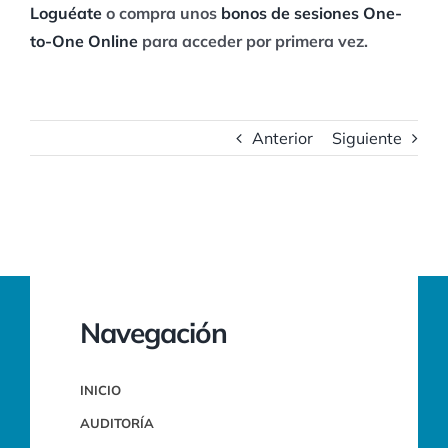
Loguéate
o compra unos
bonos de sesiones One-
to-One Online
para acceder por primera vez.
Anterior
Siguiente
Navegación
INICIO
AUDITORÍA