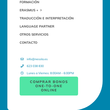
FORMACIÓN
ERASMUS +
TRADUCCIÓN E INTERPRETACIÓN
LANGUAGE PARTNER
OTROS SERVICIOS
CONTACTO
info@nessla.es
623 038 830
Lunes a Viernes: 8:00AM – 6:00PM
COMPRAR BONOS
ONE-TO-ONE
ONLINE