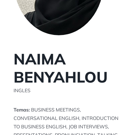
TU SESION AQUI
NAIMA
BENYAHLOU
INGLES
Temas:
BUSINESS MEETINGS,
CONVERSATIONAL ENGLISH, INTRODUCTION
TO BUSINESS ENGLISH, JOB INTERVIEWS,
PRESENTATIONS, PRONUNCIATION, TALKING