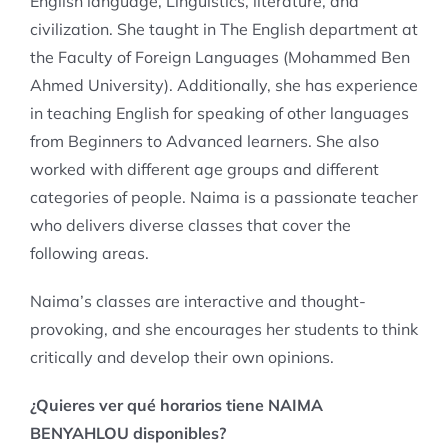
English language, Linguistics, literature, and
civilization. She taught in The English department at
the Faculty of Foreign Languages (Mohammed Ben
Ahmed University). Additionally, she has experience
in teaching English for speaking of other languages
from Beginners to Advanced learners. She also
worked with different age groups and different
categories of people. Naima is a passionate teacher
who delivers diverse classes that cover the
following areas.
Naima’s classes are interactive and thought-
provoking, and she encourages her students to think
critically and develop their own opinions.
¿Quieres ver qué horarios tiene NAIMA
BENYAHLOU disponibles?